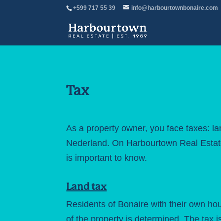
+599 717 55 39
info@harbourtownbonaire.com
Tax
As a property owner, you face taxes: lan
Nederland. On
Harbourtown Real Esta
is important to know.
Land tax
Residents of Bonaire with their own hou
of the property is determined. The tax 