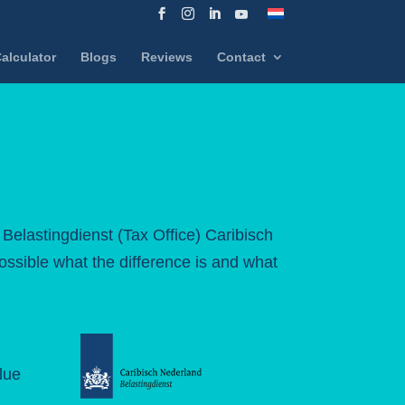
alculator
Blogs
Reviews
Contact
 Belastingdienst (Tax Office) Caribisch
possible what the difference is and what
lue