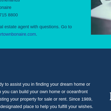
onaire
 715 8800
al estate agent with questions. Go to
rtownbonaire.com
.
dy to assist you in finding your dream home or
ch you can build your own home or oceanfront
isting your property for sale or rent. Since 1989,
signated place to help you fulfill your wishes.