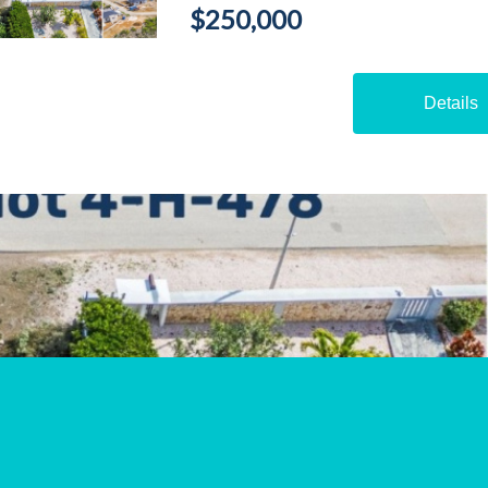
$250,000
Details