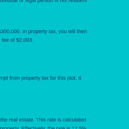
dividual or legal person is not resident
00,000. In property tax, you will then
fee of $2,093.
 from property tax for this plot. It
the real estate. This rate is calculated
roperty. Effectively, the rate is 17.5%