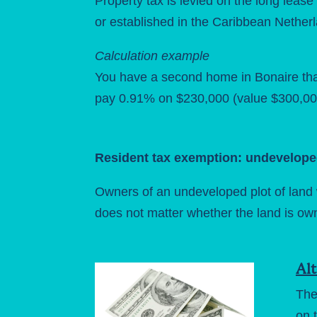
Property tax is levied on the long lease 
or established in the Caribbean Netherlan
Calculation example
You have a second home in Bonaire that
pay 0.91% on $230,000 (value $300,000
Resident tax exemption: undevelope
Owners of an undeveloped plot of land w
does not matter whether the land is ow
Alt
The
on 