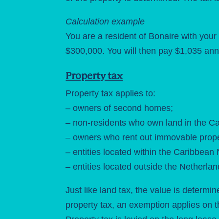
Calculation example
You are a resident of Bonaire with you
$300,000. You will then pay $1,035 annu
Property tax
Property tax applies to:
– owners of second homes;
– non-residents who own land in the C
– owners who rent out immovable prope
– entities located within the Caribbean
– entities located outside the Netherl
Just like land tax, the value is determi
property tax, an exemption applies on th