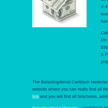
X 4
lev
hav
Cal
On 
$30
0.7
pro
The Belastingdienst Caribisch Nederlan
website where you can really find all th
link
and you will find all brochures, addi
Belastingdienst Bonaire
– Caribbean N