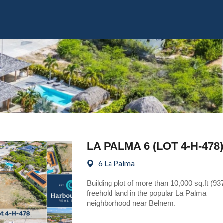
LA PALMA 6 (LOT 4-H-478)
6 La Palma
Building plot of more than 10,000 sq.ft (93
freehold land in the popular La Palma
neighborhood near Belnem.