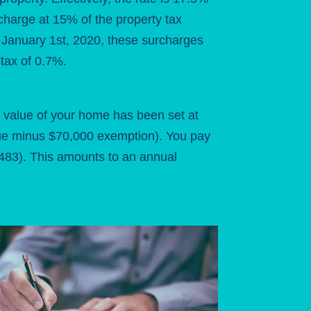
charge at 15% of the property tax
of January 1st, 2020, these surcharges
tax of 0.7%.
 value of your home has been set at
lue minus $70,000 exemption). You pay
 483). This amounts to an annual