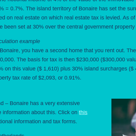
% = 0.7%. The island territory of Bonaire has set the sur
ied on real estate on which real estate tax is levied. As 
e been set at 30% over the central government property 
culation example
Bonaire, you have a second home that you rent out. The
0,000. The basis for tax is then $230,000 ($300,000 va
% on this value ($ 1,610) plus 30% island surcharges ($
perty tax rate of $2,093, or 0.91%.
d – Bonaire has a very extensive
e information about this. Click on
this
tional information and tax forms.
etherlands