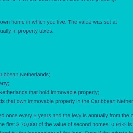
r own home in which you live. The value was set at
ally in property taxes.
aribbean Netherlands;
rty;
 Netherlands that hold immovable property;
ands that own immovable property in the Caribbean Nether
ned once every 5 years and the levy is annually from the 
e first $ 70,000 of the value of second homes. 0.91% is s