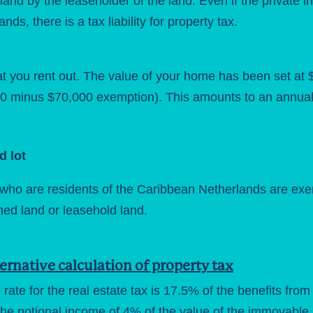
land by the leaseholder of the land. Even if the private in
ds, there is a tax liability for property tax.
 you rent out. The value of your home has been set at $3
 minus $70,000 exemption). This amounts to an annual 
d lot
ho are residents of the Caribbean Netherlands are exempt
ned land or leasehold land.
ernative calculation of property tax
 rate for the real estate tax is 17.5% of the benefits from 
the notional income of 4% of the value of the immovable p