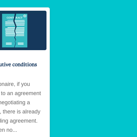
utive conditions
naire, if you
to an agreement
negotiating a
 there is already
ding agreement.
hen no...