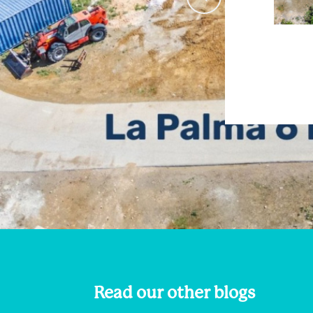
Read our other blogs