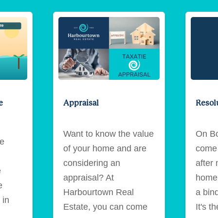
e
Appraisal
Resol
Want to know the value
On Bo
ie
of your home and are
come 
considering an
after 
e
appraisal? At
home,
e
Harbourtown Real
a bin
 in
Estate, you can come
It's t