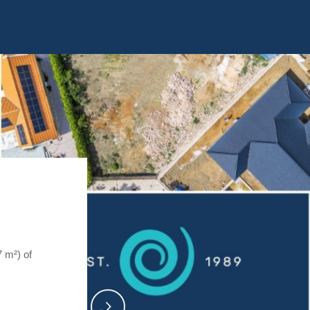
7 m²) of