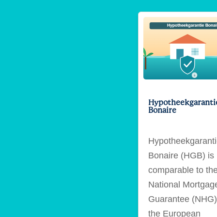
Hypotheekgaranti
Bonaire
Hypotheekgarant
Bonaire (HGB) is
comparable to th
National Mortgag
Guarantee (NHG)
the European