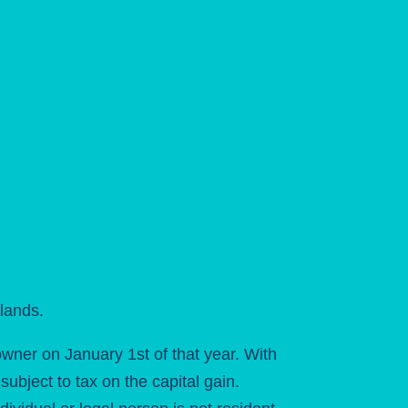
lands.
owner on January 1st of that year. With
ubject to tax on the capital gain.