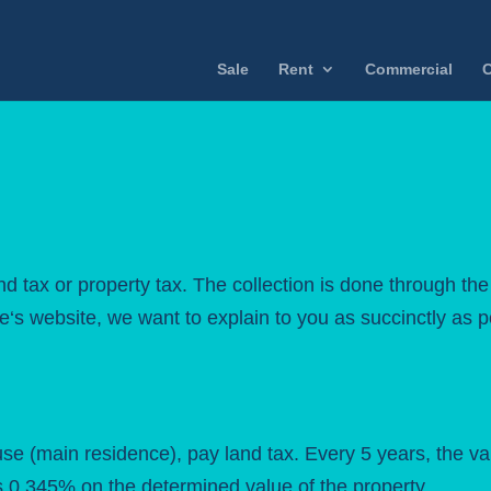
Sale
Rent
Commercial
C
d tax or property tax. The collection is done through the
te
‘s website, we want to explain to you as succinctly as 
se (main residence), pay land tax. Every 5 years, the va
is 0.345% on the determined value of the property.