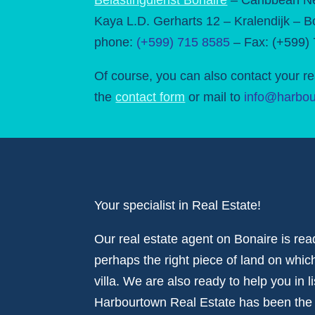
Kaya L.D. Gerharts 12 – Kralendijk – B
phone:
(+599) 715 8585
– Fax: (+599)
Of course, you can also contact your re
the
contact form
or mail to
info@harbou
Your specialist in Real Estate!
Our real estate agent on Bonaire is rea
perhaps the right piece of land on whi
villa. We are also ready to help you in l
Harbourtown Real Estate has been the de