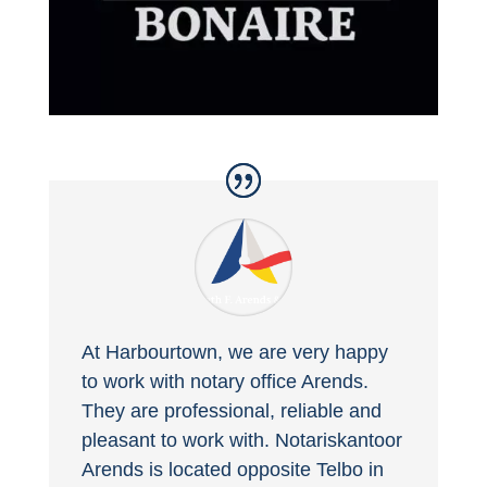
At Harbourtown, we are very happy
to work with notary office Arends.
They are professional, reliable and
pleasant to work with. Notariskantoor
Arends is located opposite Telbo in