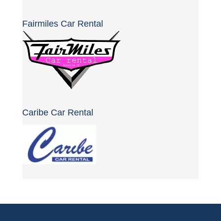
Fairmiles Car Rental
Caribe Car Rental