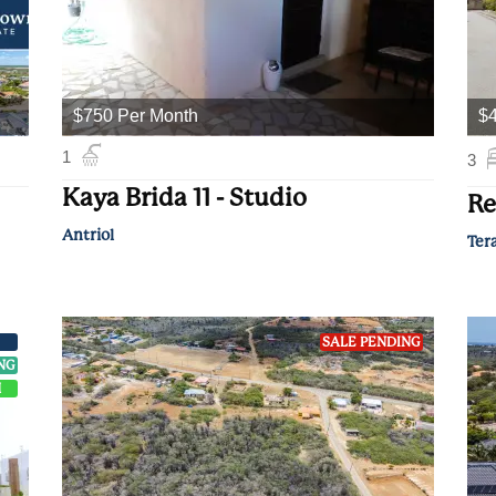
$750 Per Month
$
1
3
Kaya Brida 11 - Studio
Re
Antriol
Ter
SALE PENDING
ING
H