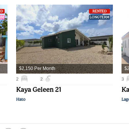
ED
RENTED
RM
LONGTERM
$2,150 Per Month
$2
2
2
3
Kaya Geleen 21
Ka
Hato
Lag