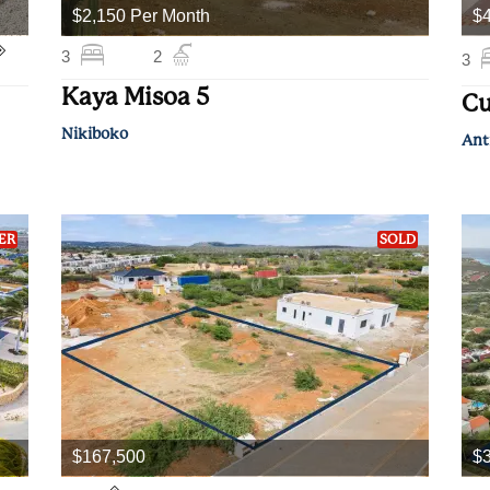
$2,150 Per Month
$
3
2
3
Kaya Misoa 5
Cu
Nikiboko
Ant
ER
SOLD
$167,500
$