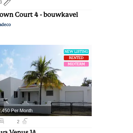
3
own Court 4 - bouwkavel
adeco
NEW LISTING
RENTED
MIDTERM
,450 Per Month
2
ya Venus 14