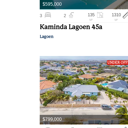
$595,000
135
1310
3
2
M²
M²
Kaminda Lagoen 45a
Lagoen
UNDER OFF
$799,000