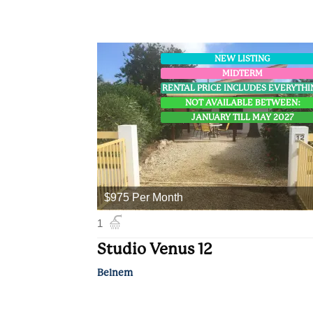
NEW LISTING
MIDTERM
RENTAL PRICE INCLUDES EVERYTH
NOT AVAILABLE BETWEEN:
JANUARY TILL MAY 2027
$975 Per Month
1
Studio Venus 12
Belnem