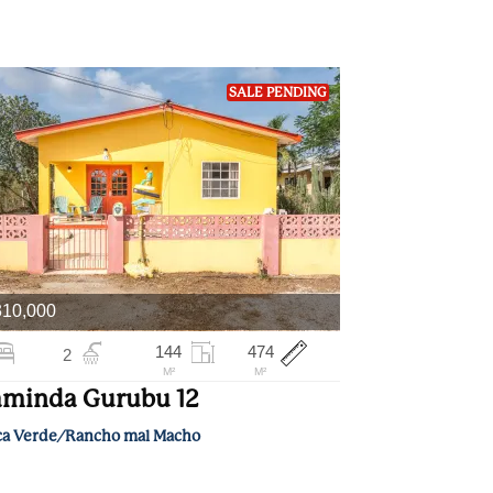
SALE PENDING
310,000
144
474
2
M²
M²
minda Gurubu 12
ca Verde/Rancho mal Macho