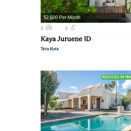
$2,600 Per Month
2
2
Kaya Juruene 1D
Tera Kora
REDUCED IN PR