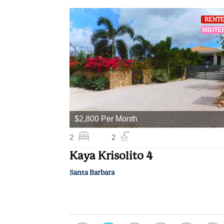
RENT
MIDTE
$2,800 Per Month
2
2
Kaya Krisolito 4
Santa Barbara