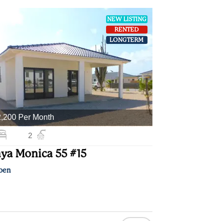
NEW LISTING
RENTED
LONGTERM
,200 Per Month
2
ya Monica 55 #15
oen