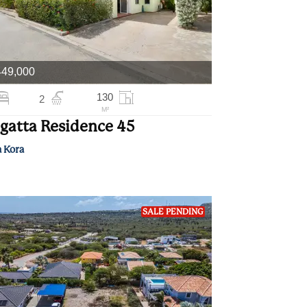
449,000
130
2
M²
gatta Residence 45
a Kora
SALE PENDING