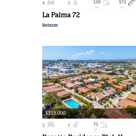
199
973
4
3
M²
M²
La Palma 72
Belnem
$315,000
75
2
1
M²