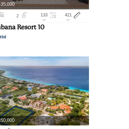
435,000
133
421
2
M²
M²
bana Resort 10
riol
350,000