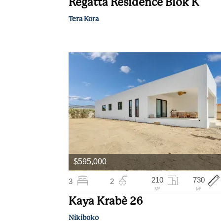
Regatta Residence Blok K
Tera Kora
$595,000
210
730
3
2
M²
M²
Kaya Krabè 26
Nikiboko