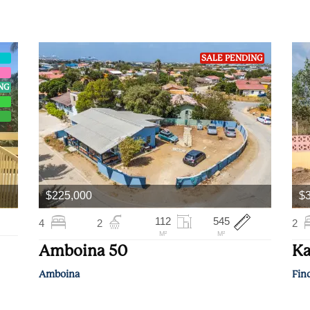
SALE PENDING
ING
$225,000
$
112
545
4
2
2
M²
M²
Amboina 50
Ka
Amboina
Fin