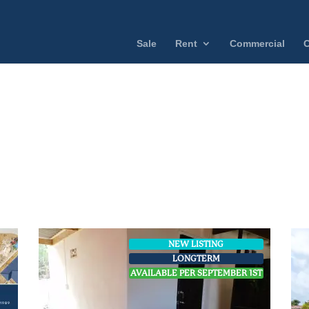
Sale
Rent
Commercial
C
NEW LISTING
LONGTERM
AVAILABLE PER SEPTEMBER 1ST