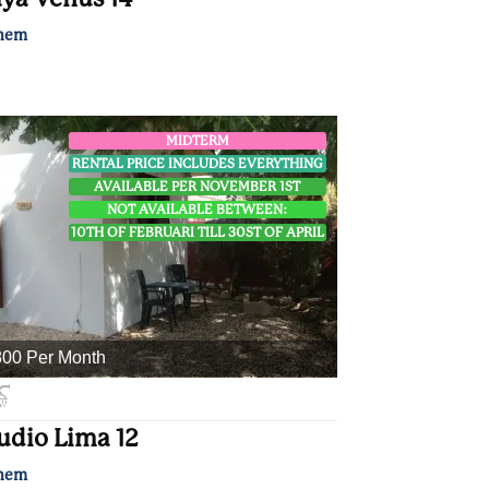
nem
MIDTERM
RENTAL PRICE INCLUDES EVERYTHING
AVAILABLE PER NOVEMBER 1ST
NOT AVAILABLE BETWEEN:
10TH OF FEBRUARI TILL 30ST OF APRIL
00 Per Month
udio Lima 12
nem