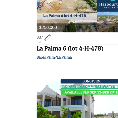
$250,000
937
M²
La Palma 6 (lot 4-H-478)
Sabal Palm/La Palma
LONGTERM
RENTAL PRICE INCLUDES EVERYTH
AVAILABLE PER SEPTEMBER 20T