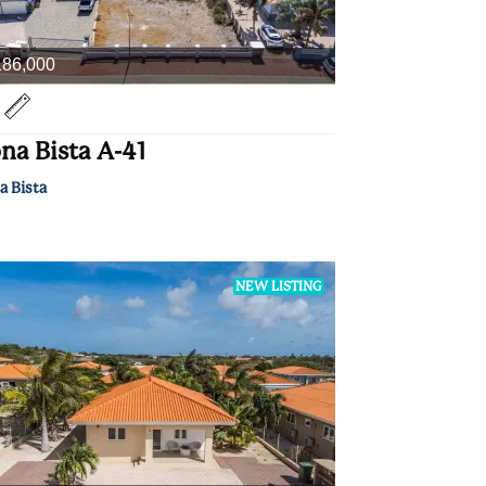
186,000
na Bista A-41
a Bista
NEW LISTING