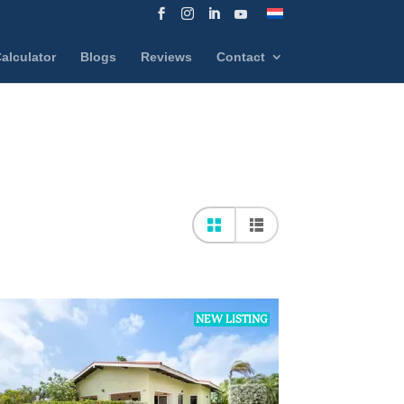
alculator
Blogs
Reviews
Contact
NEW LISTING