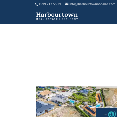
+599 717 55 39
info@harbourtownbonaire.com