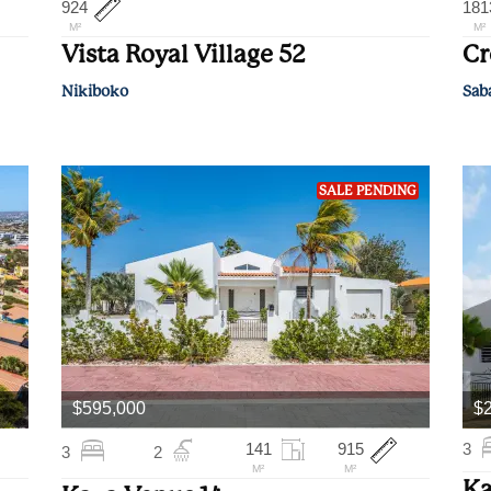
924
181
M²
M²
Vista Royal Village 52
Cr
Nikiboko
Sab
SALE PENDING
$595,000
$2
141
915
3
3
2
M²
M²
Ka