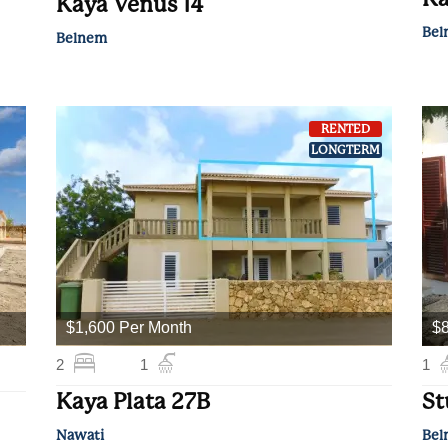
Kaya Venus 14
Bel
Belnem
RENTED
LONGTERM
$1,600 Per Month
$8
2
1
1
Kaya Plata 27B
St
Nawati
Bel