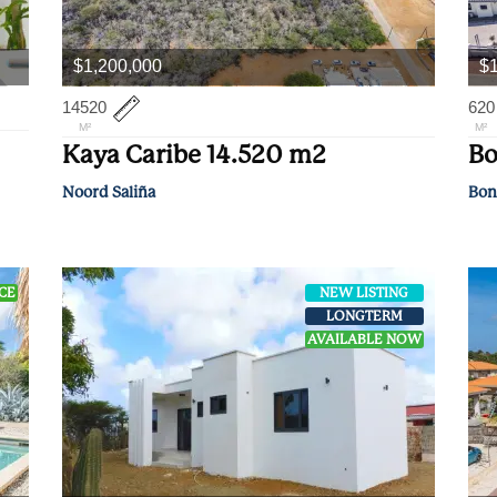
$1,200,000
$
14520
620
M²
M²
Kaya Caribe 14.520 m2
Bo
Noord Saliña
Bon
ICE
NEW LISTING
LONGTERM
AVAILABLE NOW