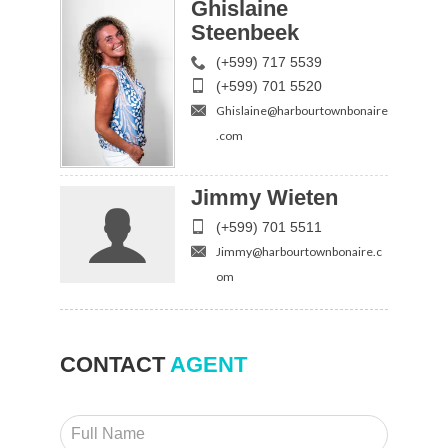
Ghislaine
Steenbeek
(+599) 717 5539
(+599) 701 5520
Ghislaine@harbourtownbonaire
.com
Jimmy Wieten
(+599) 701 5511
Jimmy@harbourtownbonaire.c
om
CONTACT
AGENT