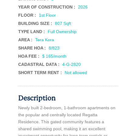
YEAR OF CONSTRUCTION :
2026
FLOOR :
1st Floor
BUILDING SIZE :
807 Sqft
TYPE LAND :
Full Ownership
AREA :
Tera Kora
SHARE HOA :
8/823
HOA FEE :
$ 165/month
CADASTRAL DATA :
4-G-2820
SHORT TERM RENT :
Not allowed
Description
Newly built 2-bedroom, 1-bathroom apartments on
the popular and centrally located Regatta
Residence. This gated community features a
shared swimming pool, making it an excellent
investment opportunity for long-term rentals or