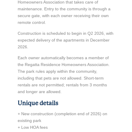
Homeowners Association that takes care of
maintenance. Entry to the community is through a
secure gate, with each owner receiving their own
remote control.
Construction is scheduled to begin in Q2 2026, with
expected delivery of the apartments in December
2026.
Each owner automatically becomes a member of
the Regatta Residence Homeowners Association.
The park rules apply within the community,
including that pets are not allowed. Short-term
rentals are not permitted; rentals from 3 months
and longer are allowed.
Unique details
+ New construction (completion end of 2026) on
existing park
+ Low HOA fees