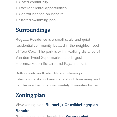
+ Gated community
+ Excellent rental opportunities
+ Central location on Bonaire
+ Shared swimming pool
Surroundings
Regatta Residence is a small-scale and quiet
residential community located in the neighborhood
of Tera Cora. The park is within walking distance of
Van den Tweel Supermarket, the largest
supermarket on Bonaire and Kaya Industria.
Both downtown Kralendijk and Flamingo
International Airport are just a short drive away and
can be reached in approximately 4 minutes by car.
Zoning plan
View zoning plan:
Ruimtelijk Ontwikkelingsplan
Bonaire
Read zoning plan description:
Woongebied I