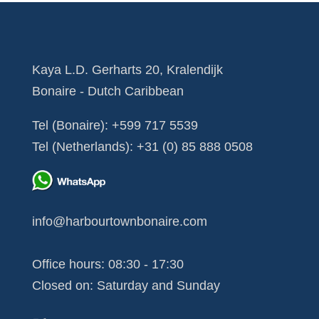
Kaya L.D. Gerharts 20, Kralendijk
Bonaire - Dutch Caribbean
Tel (Bonaire):
+599 717 5539
Tel (Netherlands):
+31 (0) 85 888 0508
info@harbourtownbonaire.com
Office hours: 08:30 - 17:30
Closed on: Saturday and Sunday