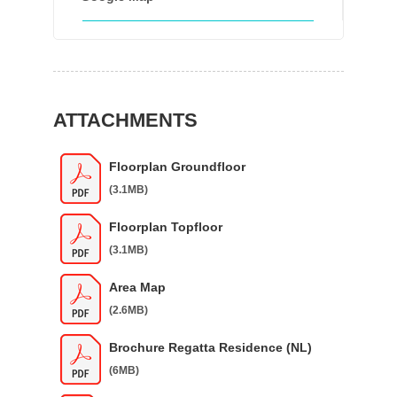
ATTACHMENTS
Floorplan Groundfloor
(3.1MB)
Floorplan Topfloor
(3.1MB)
Area Map
(2.6MB)
Brochure Regatta Residence (NL)
(6MB)