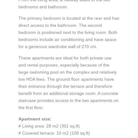
bedrooms and bathroom.
The primary bedroom is located at the rear and has
direct access to the bathroom. The second
bedroom is positioned next to the living room. Both
bedrooms include air conditioning and have space
for a generous wardrobe wall of 270 cm.
These apartments are ideal for both private use
and rental purposes, especially because of the
large swimming pool on the complex and relatively
low HOA fees. The ground floor apartments have
their entrance through the terrace and therefore
benefit from an additional storage room. A concrete
staircase provides access to the two apartments on
the first floor.
Apartment size:
# Living area: 28 m2 (301 sq.ft)
# Covered terrace: 10 m2 (108 sq.ft)