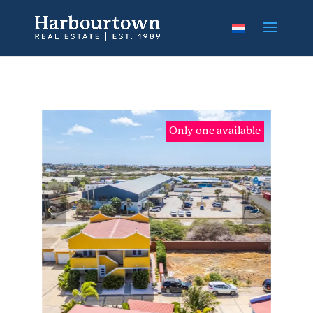
Only one available