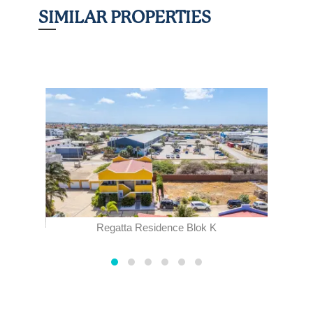
SIMILAR PROPERTIES
Regatta Residence Blok K