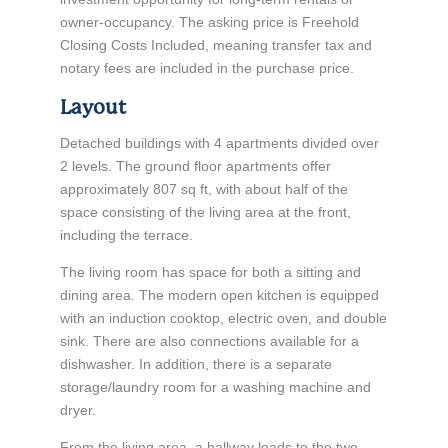
owner-occupancy. The asking price is Freehold
Closing Costs Included, meaning transfer tax and
notary fees are included in the purchase price.
Layout
Detached buildings with 4 apartments divided over
2 levels. The ground floor apartments offer
approximately 807 sq ft, with about half of the
space consisting of the living area at the front,
including the terrace.
The living room has space for both a sitting and
dining area. The modern open kitchen is equipped
with an induction cooktop, electric oven, and double
sink. There are also connections available for a
dishwasher. In addition, there is a separate
storage/laundry room for a washing machine and
dryer.
From the living area, a hallway leads to the two