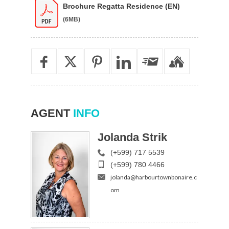
Brochure Regatta Residence (EN)
(6MB)
AGENT
INFO
Jolanda Strik
(+599) 717 5539
(+599) 780 4466
jolanda@harbourtownbonaire.c
om