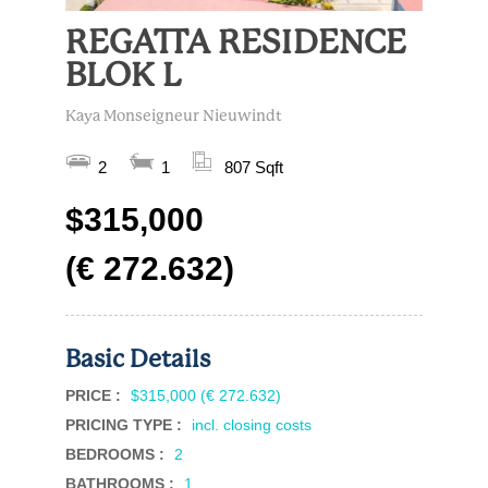
REGATTA RESIDENCE
BLOK L
Kaya Monseigneur Nieuwindt
2
1
807 Sqft
$315,000
(€ 272.632)
Basic Details
PRICE :
$315,000 (€ 272.632)
PRICING TYPE :
incl. closing costs
BEDROOMS :
2
BATHROOMS :
1