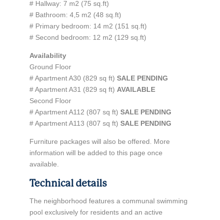
# Hallway: 7 m2 (75 sq.ft)
# Bathroom: 4,5 m2 (48 sq.ft)
# Primary bedroom: 14 m2 (151 sq.ft)
# Second bedroom: 12 m2 (129 sq.ft)
Availability
Ground Floor
# Apartment A30 (829 sq ft)
SALE PENDING
# Apartment A31 (829 sq ft)
AVAILABLE
Second Floor
# Apartment A112 (807 sq ft)
SALE PENDING
# Apartment A113 (807 sq ft)
SALE PENDING
Furniture packages will also be offered. More
information will be added to this page once
available.
Technical details
The neighborhood features a communal swimming
pool exclusively for residents and an active