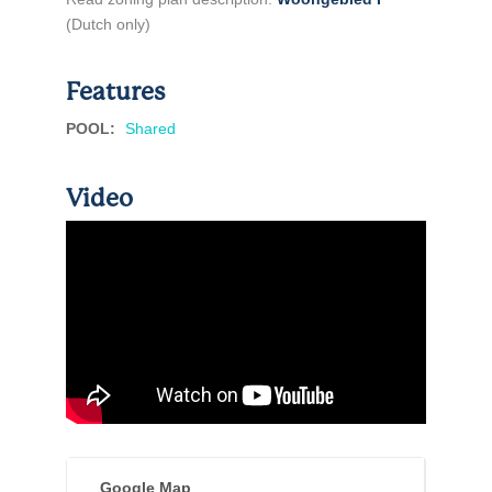
(Dutch only)
Features
POOL
:
Shared
Video
Google Map