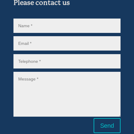
Please contact us
Send