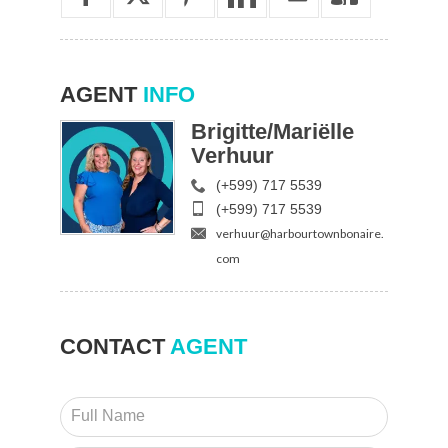
AGENT
INFO
Brigitte/Mariëlle
Verhuur
(+599) 717 5539
(+599) 717 5539
verhuur@harbourtownbonaire.
com
CONTACT
AGENT