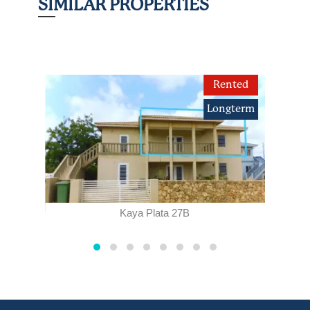
SIMILAR PROPERTIES
term
Rented
Longterm
Kaya Plata 27B