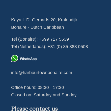
Kaya L.D. Gerharts 20, Kralendijk
Bonaire - Dutch Caribbean
Tel (Bonaire):
+599 717 5539
Tel (Netherlands):
+31 (0) 85 888 0508
info@harbourtownbonaire.com
Office hours: 08:30 - 17:30
Closed on: Saturday and Sunday
Please contact us