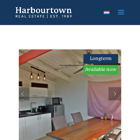
Longterm
Available now