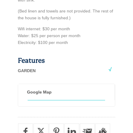
with sink.
(Bed linen and towels are not provided. The rest of
the house is fully furnished.)
Wifi internet: $30 per month
Water: $25 per person per month
Electricity: $100 per month
Features
GARDEN
Google Map