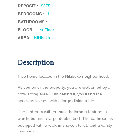
DEPOSIT :
$875,-
BEDROOMS :
1
BATHROOMS :
1
FLOOR :
1st Floor
AREA :
Nikiboko
Description
Nice home located in the Nikiboko neighborhood.
As you enter the property, you are welcomed by a
cozy sitting area. Just behind it, you’ll find the
spacious kitchen with a large dining table.
The bedroom with en-suite bathroom features a
wardrobe and a large double bed. The bathroom is
equipped with a walk-in shower, toilet, and a vanity