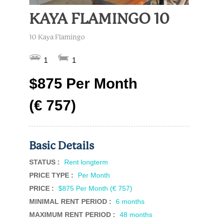
KAYA FLAMINGO 10
10 Kaya Flamingo
1
1
$875 Per Month
(€ 757)
Basic Details
STATUS :
Rent longterm
PRICE TYPE :
Per Month
PRICE :
$875 Per Month (€ 757)
MINIMAL RENT PERIOD :
6 months
MAXIMUM RENT PERIOD :
48 months