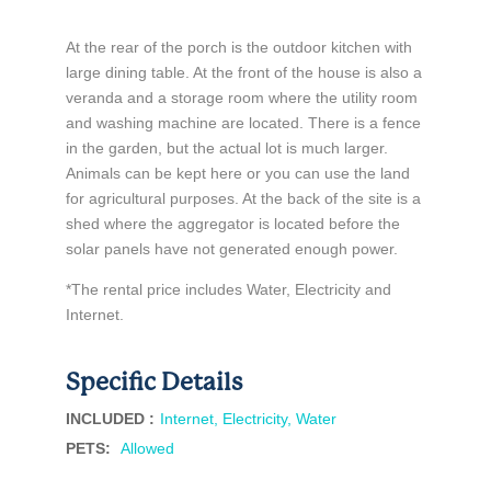
At the rear of the porch is the outdoor kitchen with
large dining table. At the front of the house is also a
veranda and a storage room where the utility room
and washing machine are located. There is a fence
in the garden, but the actual lot is much larger.
Animals can be kept here or you can use the land
for agricultural purposes. At the back of the site is a
shed where the aggregator is located before the
solar panels have not generated enough power.
*The rental price includes Water, Electricity and
Internet.
Specific Details
INCLUDED :
Internet, Electricity, Water
PETS
:
Allowed