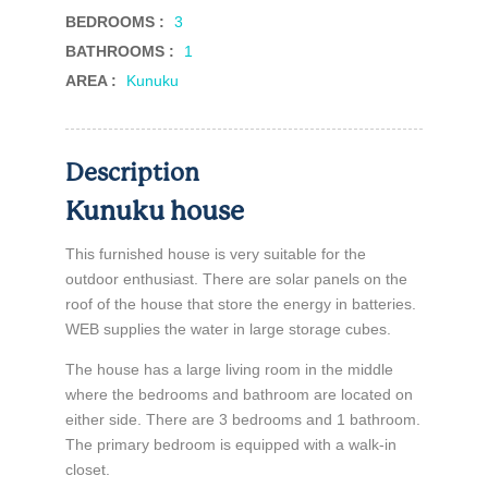
BEDROOMS :
3
BATHROOMS :
1
AREA :
Kunuku
Description
Kunuku house
This furnished house is very suitable for the
outdoor enthusiast. There are solar panels on the
roof of the house that store the energy in batteries.
WEB supplies the water in large storage cubes.
The house has a large living room in the middle
where the bedrooms and bathroom are located on
either side. There are 3 bedrooms and 1 bathroom.
The primary bedroom is equipped with a walk-in
closet.