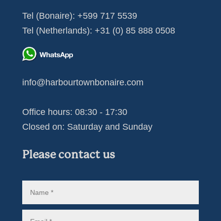
Tel (Bonaire):
+599 717 5539
Tel (Netherlands):
+31 (0) 85 888 0508
info@harbourtownbonaire.com
Office hours: 08:30 - 17:30
Closed on: Saturday and Sunday
Please contact us