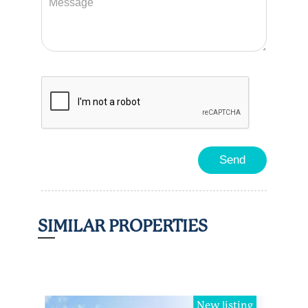
SIMILAR PROPERTIES
ted
New listing