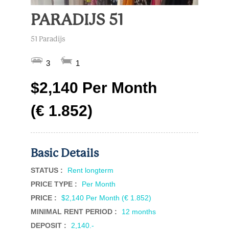
PARADIJS 51
51 Paradijs
3
1
$2,140 Per Month
(€ 1.852)
Basic Details
STATUS :
Rent longterm
PRICE TYPE :
Per Month
PRICE :
$2,140 Per Month (€ 1.852)
MINIMAL RENT PERIOD :
12 months
DEPOSIT :
2,140.-