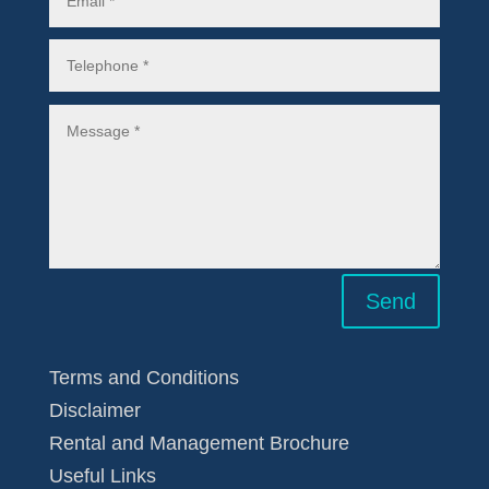
Send
Terms and Conditions
Disclaimer
Rental and Management Brochure
Useful Links