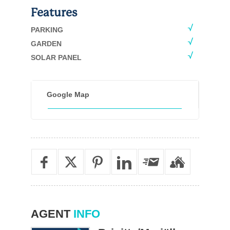
Features
PARKING
GARDEN
SOLAR PANEL
Google Map
AGENT
INFO