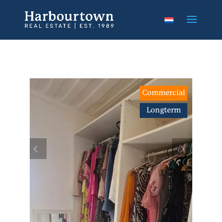
Commercial
Longterm