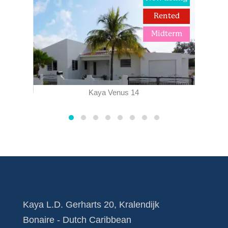
term
Rented
Midterm
Kaya Venus 14
Kaya L.D. Gerharts 20, Kralendijk
Bonaire - Dutch Caribbean