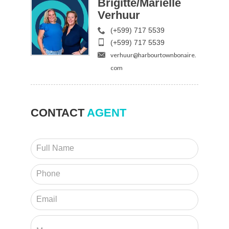
Brigitte/Mariëlle
Verhuur
(+599) 717 5539
(+599) 717 5539
verhuur@harbourtownbonaire.
com
CONTACT
AGENT