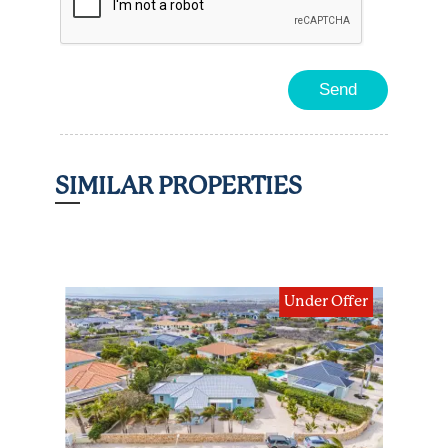
SIMILAR PROPERTIES
ding
Under Offer