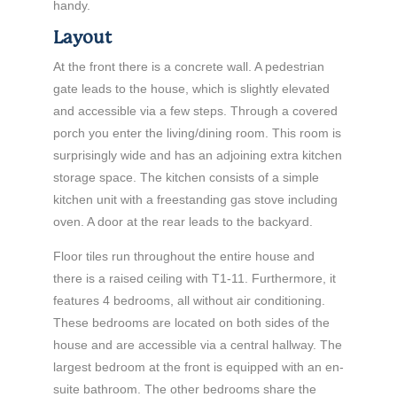
handy.
Layout
At the front there is a concrete wall. A pedestrian
gate leads to the house, which is slightly elevated
and accessible via a few steps. Through a covered
porch you enter the living/dining room. This room is
surprisingly wide and has an adjoining extra kitchen
storage space. The kitchen consists of a simple
kitchen unit with a freestanding gas stove including
oven. A door at the rear leads to the backyard.
Floor tiles run throughout the entire house and
there is a raised ceiling with T1-11. Furthermore, it
features 4 bedrooms, all without air conditioning.
These bedrooms are located on both sides of the
house and are accessible via a central hallway. The
largest bedroom at the front is equipped with an en-
suite bathroom. The other bedrooms share the