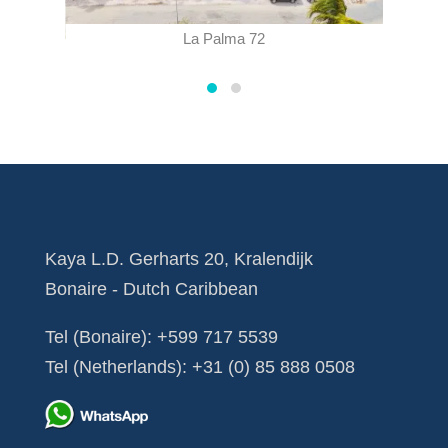
La Palma 72
Kaya L.D. Gerharts 20, Kralendijk
Bonaire - Dutch Caribbean
Tel (Bonaire):
+599 717 5539
Tel (Netherlands):
+31 (0) 85 888 0508