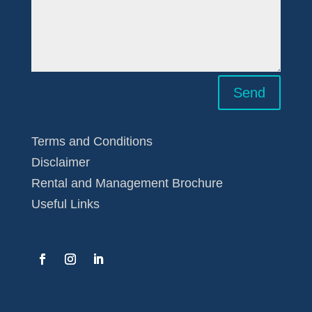
Send
Terms and Conditions
Disclaimer
Rental and Management Brochure
Useful Links