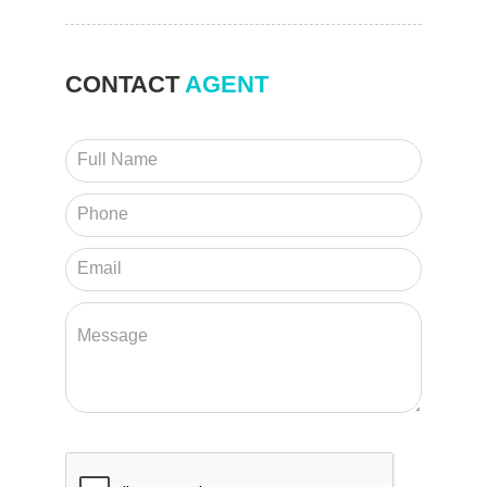
CONTACT
AGENT