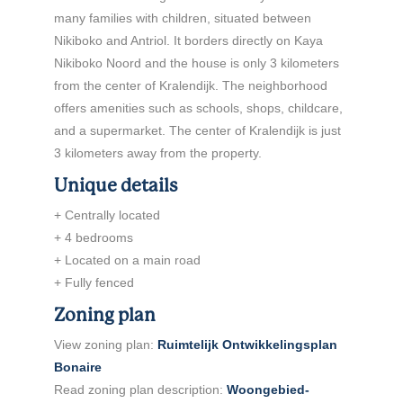
many families with children, situated between
Nikiboko and Antriol. It borders directly on Kaya
Nikiboko Noord and the house is only 3 kilometers
from the center of Kralendijk. The neighborhood
offers amenities such as schools, shops, childcare,
and a supermarket. The center of Kralendijk is just
3 kilometers away from the property.
Unique details
+ Centrally located
+ 4 bedrooms
+ Located on a main road
+ Fully fenced
Zoning plan
View zoning plan:
Ruimtelijk Ontwikkelingsplan
Bonaire
Read zoning plan description:
Woongebied-