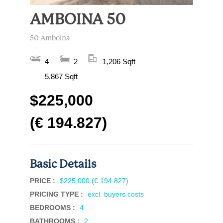
AMBOINA 50
50 Amboina
4
2
1,206 Sqft
5,867 Sqft
$225,000
(€ 194.827)
Basic Details
PRICE :
$225,000 (€ 194.827)
PRICING TYPE :
excl. buyers costs
BEDROOMS :
4
BATHROOMS :
2