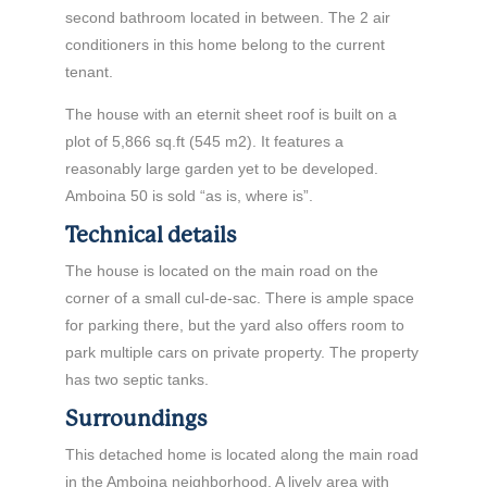
second bathroom located in between. The 2 air
conditioners in this home belong to the current
tenant.
The house with an eternit sheet roof is built on a
plot of 5,866 sq.ft (545 m2). It features a
reasonably large garden yet to be developed.
Amboina 50 is sold “as is, where is”.
Technical details
The house is located on the main road on the
corner of a small cul-de-sac. There is ample space
for parking there, but the yard also offers room to
park multiple cars on private property. The property
has two septic tanks.
Surroundings
This detached home is located along the main road
in the Amboina neighborhood. A lively area with