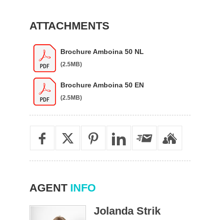
ATTACHMENTS
Brochure Amboina 50 NL
(2.5MB)
Brochure Amboina 50 EN
(2.5MB)
AGENT
INFO
Jolanda Strik