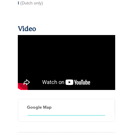
I
(Dutch only)
Video
Google Map