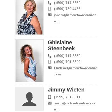
(+599) 717 5539
(+599) 780 4466
jolanda@harbourtownbonaire.c
om
Ghislaine
Steenbeek
(+599) 717 5539
(+599) 701 5520
Ghislaine@harbourtownbonaire
.com
Jimmy Wieten
(+599) 701 5511
Jimmy@harbourtownbonaire.c
om