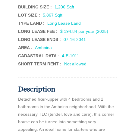
BUILDING SIZE :
1,206 Sqft
LOT SIZE :
5,867 Sqft
TYPE LAND :
Long Lease Land
LONG LEASE FEE :
$ 194.84 per year (2025)
LONG LEASE ENDS :
07-16-2041
AREA :
Amboina
CADASTRAL DATA :
4-E-1011
SHORT TERM RENT :
Not allowed
Description
Detached fixer-upper with 4 bedrooms and 2
bathrooms in the Amboina neighborhood. With the
necessary TLC (tender, love and care), this corner
house can be turned into something very
appealing. An ideal home for starters who are