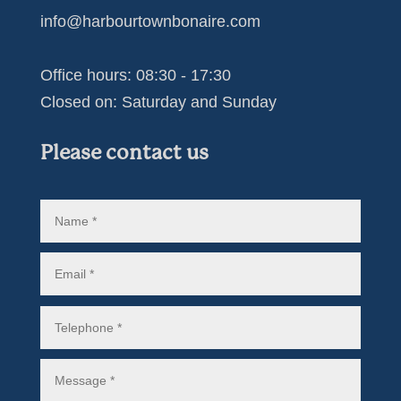
info@harbourtownbonaire.com
Office hours: 08:30 - 17:30
Closed on: Saturday and Sunday
Please contact us