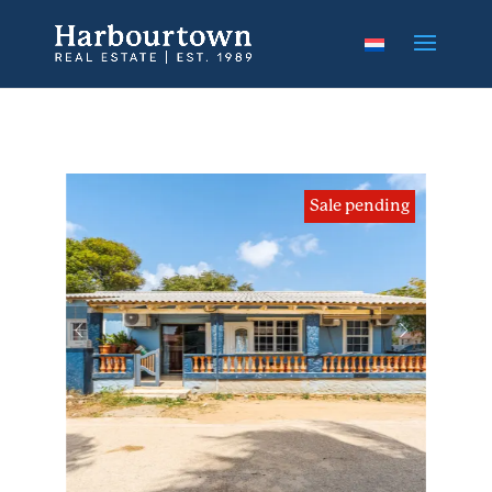
Sale pending