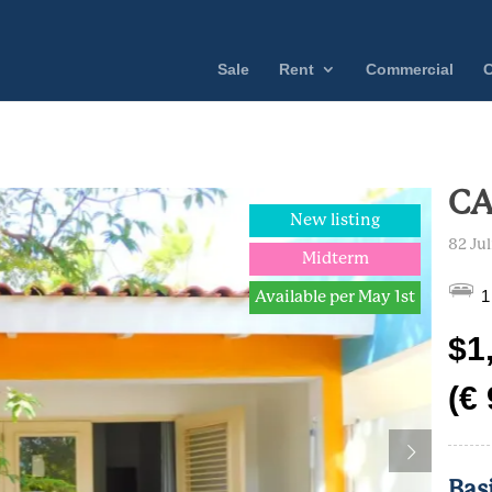
Sale
Rent
Commercial
C
CA
New listing
82 Ju
Midterm
1
Available per May 1st
$1
(€
Bas