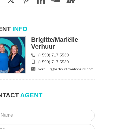
ENT
INFO
Brigitte/Mariëlle
Verhuur
(+599) 717 5539
(+599) 717 5539
verhuur@harbourtownbonaire.com
NTACT
AGENT