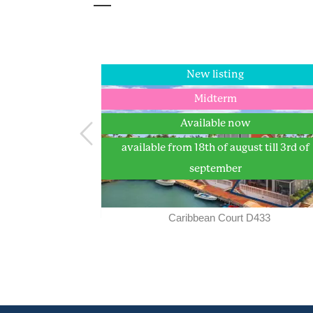
New listing
New listing
Longterm
Midterm
Available now
Available now
available from 18th of august till 3rd of
september
 75-D
Caribbean Court D433