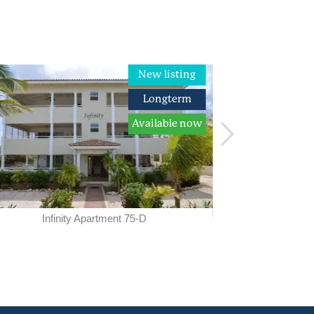
New listing
Longterm
Available now
A
available from
Infinity Apartment 75-D
Car