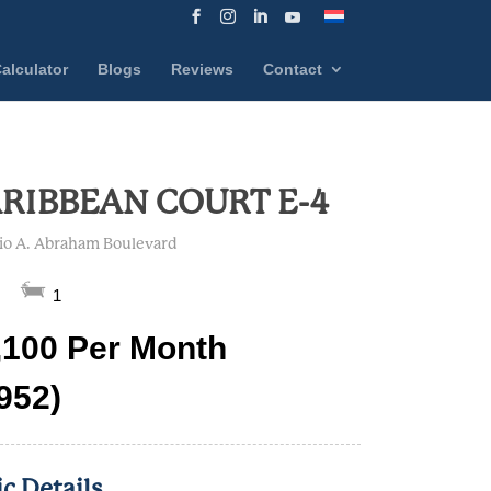
alculator
Blogs
Reviews
Contact
RIBBEAN COURT E-4
lio A. Abraham Boulevard
1
,100 Per Month
 952)
ic Details