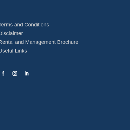
Terms and Conditions
Disclaimer
Rental and Management Brochure
Useful Links