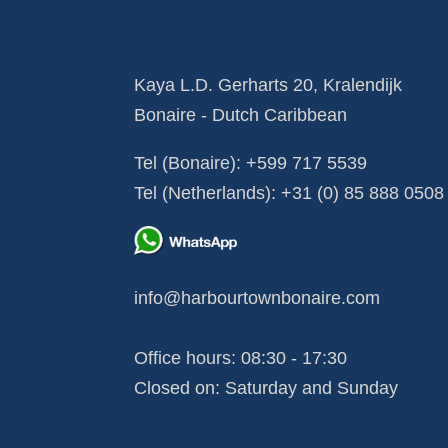
Kaya L.D. Gerharts 20, Kralendijk
Bonaire - Dutch Caribbean
Tel (Bonaire):
+599 717 5539
Tel (Netherlands):
+31 (0) 85 888 0508
info@harbourtownbonaire.com
Office hours: 08:30 - 17:30
Closed on: Saturday and Sunday