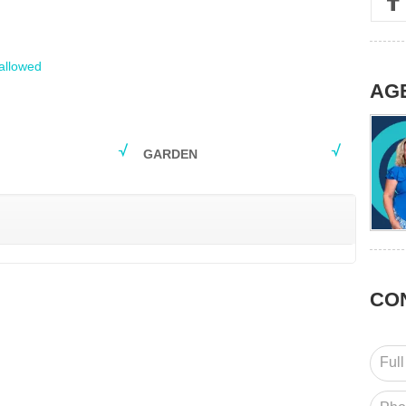
allowed
AG
GARDEN
CO