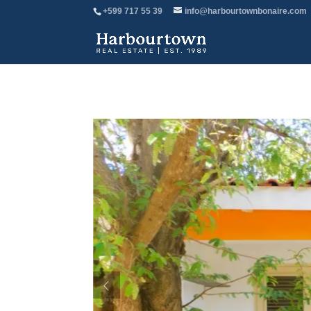
+599 717 55 39
info@harbourtownbonaire.com