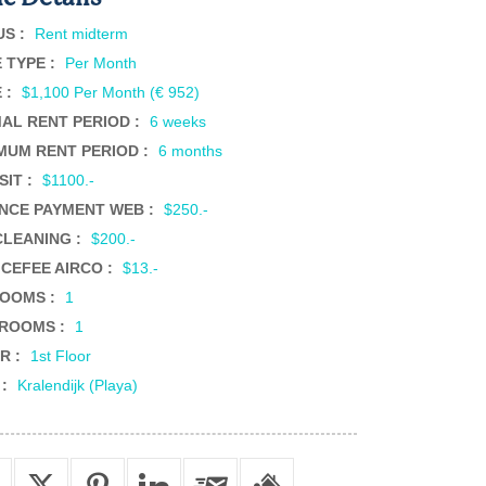
US :
Rent midterm
 TYPE :
Per Month
 :
$1,100 Per Month (€ 952)
MAL RENT PERIOD :
6 weeks
MUM RENT PERIOD :
6 months
SIT :
$1100.-
NCE PAYMENT WEB :
$250.-
CLEANING :
$200.-
ICEFEE AIRCO :
$13.-
OOMS :
1
ROOMS :
1
R :
1st Floor
 :
Kralendijk (Playa)