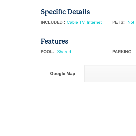
Specific Details
INCLUDED :
Cable TV, Internet
PETS
:
Not 
Features
POOL
:
Shared
PARKING
Google Map