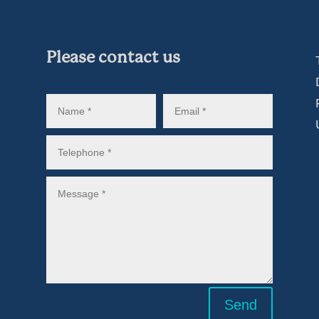
Please contact us
Send