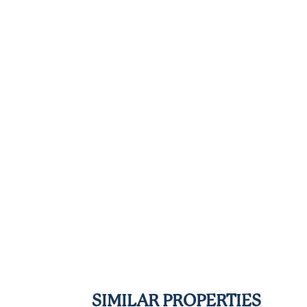
SIMILAR PROPERTIES