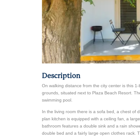
Description
On walking distance from the city center is this
grounds, situated next to Plaza Beach Resort. T
swimming pool.
In the living room there is a sofa bed, a chest of
plan kitchen is equipped with a ceiling fan, a larg
bathroom features a double sink and a rain sho
double bed and a fairly large open clothes rack. 