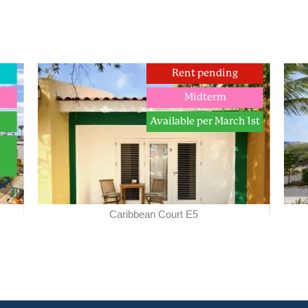
Rent pending
Midterm
Available per March 1st
Caribbean Court E5