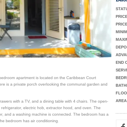
STAT
PRICE
PRICE
MINI
MAXI
DEPO
ADVA
END 
SERV
 1-bedroom apartment is located on the Caribbean Court
BEDR
here is a private porch overlooking the communal garden and
BATH
FLOO
AREA
 drawers with a TV, and a dining table with 4 chairs. The open-
e refrigerator, electric hob, extractor hood, and oven. The
wer, and a washing machine is connected. The bedroom has a
The bedroom has air conditioning.