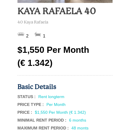
KAYA RAFAELA 40
40 Kaya Rafaela
2
1
$1,550 Per Month
(€ 1.342)
Basic Details
STATUS :
Rent longterm
PRICE TYPE :
Per Month
PRICE :
$1,550 Per Month (€ 1.342)
MINIMAL RENT PERIOD :
6 months
MAXIMUM RENT PERIOD :
48 monts