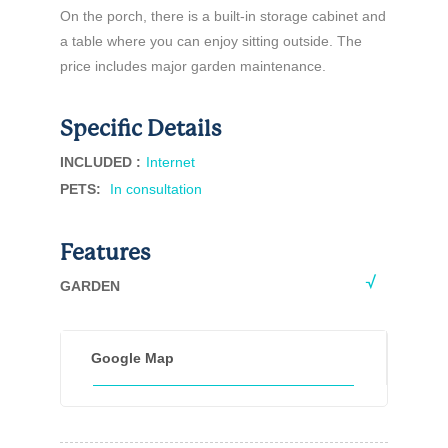
On the porch, there is a built-in storage cabinet and
a table where you can enjoy sitting outside. The
price includes major garden maintenance.
Specific Details
INCLUDED :
Internet
PETS
:
In consultation
Features
GARDEN
Google Map