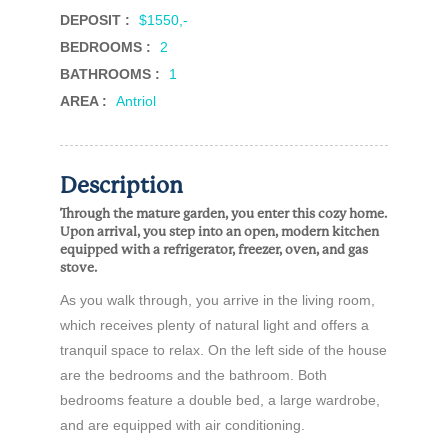
DEPOSIT :
$1550,-
BEDROOMS :
2
BATHROOMS :
1
AREA :
Antriol
Description
Through the mature garden, you enter this cozy home.
Upon arrival, you step into an open, modern kitchen
equipped with a refrigerator, freezer, oven, and gas
stove.
As you walk through, you arrive in the living room,
which receives plenty of natural light and offers a
tranquil space to relax. On the left side of the house
are the bedrooms and the bathroom. Both
bedrooms feature a double bed, a large wardrobe,
and are equipped with air conditioning.