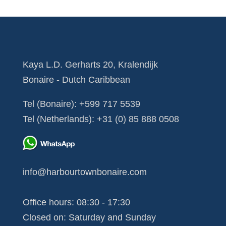
Kaya L.D. Gerharts 20, Kralendijk
Bonaire - Dutch Caribbean
Tel (Bonaire):
+599 717 5539
Tel (Netherlands):
+31 (0) 85 888 0508
info@harbourtownbonaire.com
Office hours: 08:30 - 17:30
Closed on: Saturday and Sunday