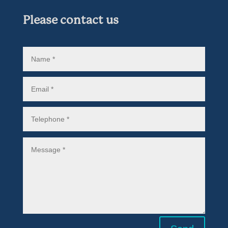
Please contact us