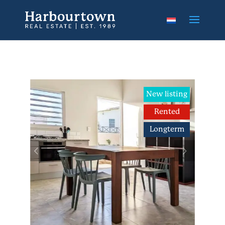
New listing
Rented
Longterm