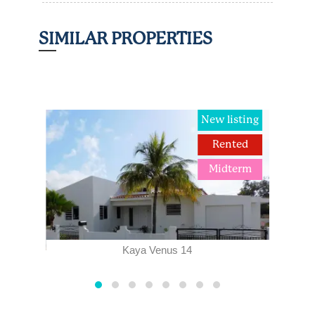
SIMILAR PROPERTIES
ted
New listing
term
Rented
Midterm
Kaya Venus 14