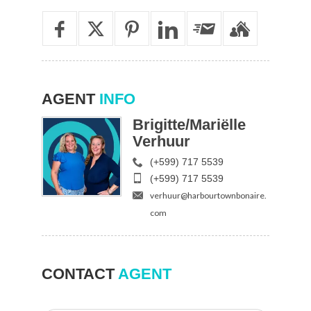
AGENT
INFO
Brigitte/Mariëlle
Verhuur
(+599) 717 5539
(+599) 717 5539
verhuur@harbourtownbonaire.
com
CONTACT
AGENT