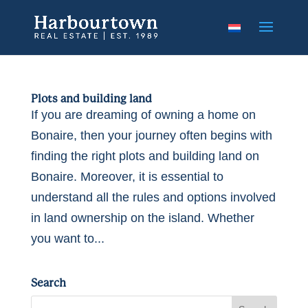
Plots and building land
If you are dreaming of owning a home on
Bonaire, then your journey often begins with
finding the right plots and building land on
Bonaire. Moreover, it is essential to
understand all the rules and options involved
in land ownership on the island. Whether
you want to...
Search