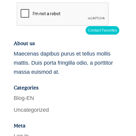
About us
Maecenas dapibus purus et tellus mollis
mattis. Duis porta fringilla odio, a porttitor
massa euismod at.
Categories
Blog-EN
Uncategorized
Meta