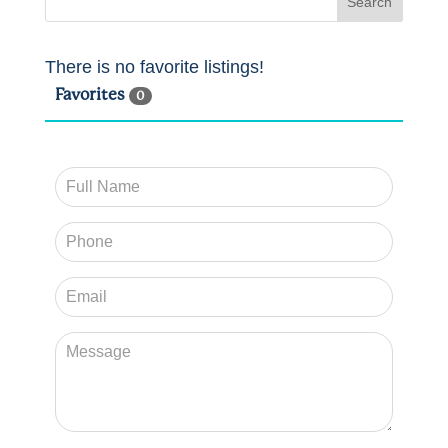
There is no favorite listings!
Favorites
0