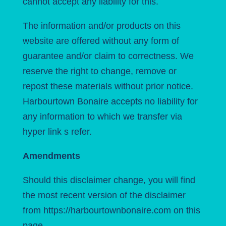
cannot accept any liability for this.
The information and/or products on this
website are offered without any form of
guarantee and/or claim to correctness. We
reserve the right to change, remove or
repost these materials without prior notice.
Harbourtown Bonaire accepts no liability for
any information to which we transfer via
hyper
link
s refer.
Amendments
Should this disclaimer change, you will find
the most recent version of the disclaimer
from https://harbourtownbonaire.com on this
page.