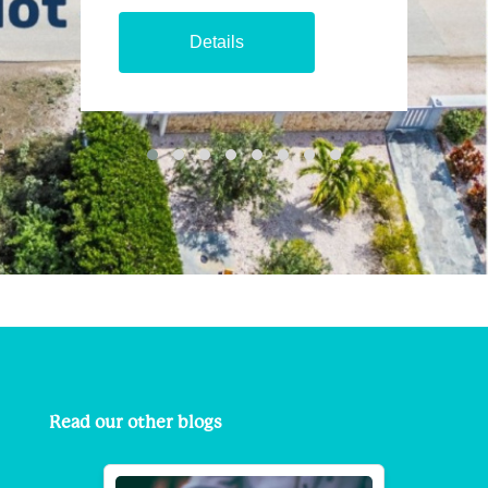
Details
Read our other blogs