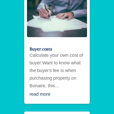
Buyer costs
Calculate your own cost of
buyer:Want to know what
the buyer's fee is when
purchasing property on
Bonaire, this...
read more