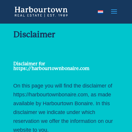
Disclaimer
Disclaimer for
https://harbourtownbonaire.com
On this page you will find the disclaimer of
https://harbourtownbonaire.com, as made
available by Harbourtown Bonaire. In this
disclaimer we indicate under which
reservation we offer the information on our
website to you.