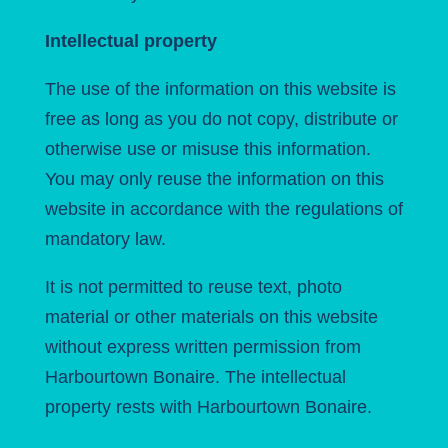
Intellectual property
The use of the information on this website is
free as long as you do not copy, distribute or
otherwise use or misuse this information.
You may only reuse the information on this
website in accordance with the regulations of
mandatory law.
It is not permitted to reuse text, photo
material or other materials on this website
without express written permission from
Harbourtown Bonaire. The intellectual
property rests with Harbourtown Bonaire.