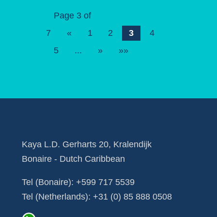
Page 3 of
7
«
1
2
3
4
5
...
»
»»
Kaya L.D. Gerharts 20, Kralendijk
Bonaire - Dutch Caribbean
Tel (Bonaire):
+599 717 5539
Tel (Netherlands):
+31 (0) 85 888 0508