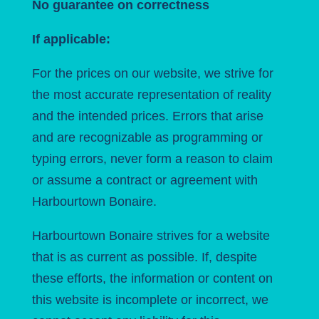
No guarantee on correctness
If applicable:
For the prices on our website, we strive for
the most accurate representation of reality
and the intended prices. Errors that arise
and are recognizable as programming or
typing errors, never form a reason to claim
or assume a contract or agreement with
Harbourtown Bonaire.
Harbourtown Bonaire strives for a website
that is as current as possible. If, despite
these efforts, the information or content on
this website is incomplete or incorrect, we