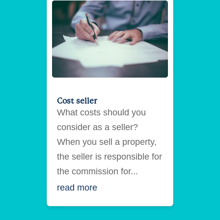
Cost seller
What costs should you
consider as a seller?
When you sell a property,
the seller is responsible for
the commission for...
read more