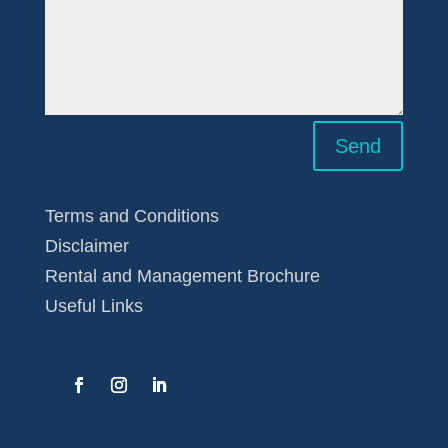
Send
Terms and Conditions
Disclaimer
Rental and Management Brochure
Useful Links