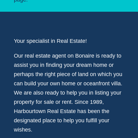
Your specialist in Real Estate!
Our real estate agent on Bonaire is ready to
assist you in finding your dream home or
perhaps the right piece of land on which you
can build your own home or oceanfront villa.
We are also ready to help you in listing your
property for sale or rent. Since 1989,
Harbourtown Real Estate has been the
designated place to help you fulfill your
wishes.