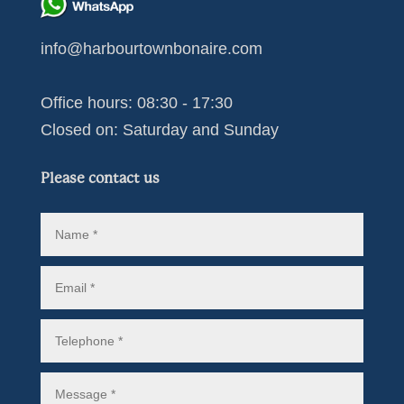
info@harbourtownbonaire.com
Office hours: 08:30 - 17:30
Closed on: Saturday and Sunday
Please contact us