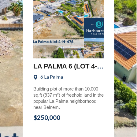
LA PALMA 6 (LOT 4-H-478)
6 La Palma
Building plot of more than 10,000
sq.ft (937 m²) of freehold land in the
popular La Palma neighborhood
near Belnem.
$250,000