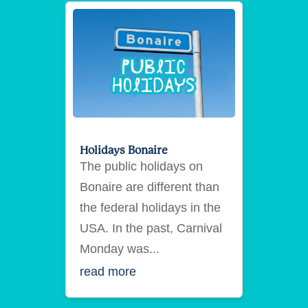
Holidays Bonaire
The public holidays on
Bonaire are different than
the federal holidays in the
USA. In the past, Carnival
Monday was...
read more